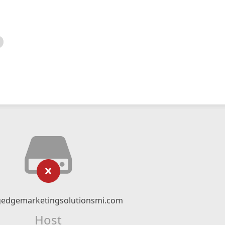
gedgemarketingsolutionsmi.com
Host