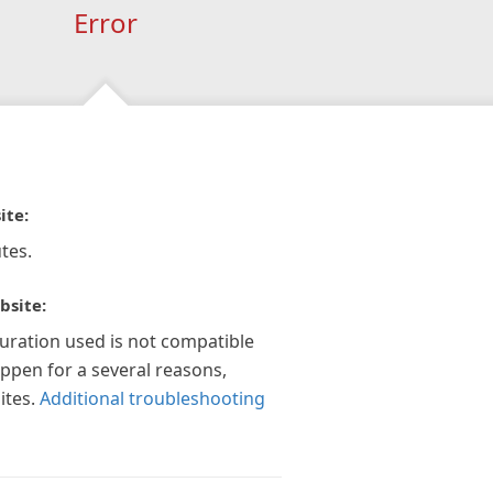
Error
ite:
tes.
bsite:
guration used is not compatible
appen for a several reasons,
ites.
Additional troubleshooting