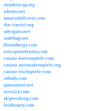
monkeycap.org
sdenix.net
amarinhillcrest.com
the-tourist.org
advogato.net
isafebag.net
bloombergz.com
enterpriseboosts.com
casino-kartenspiele.com
casino-automatenspiele.org
casino-tischspiele.com
otbody.com
jamestrust.net
trenz24.com
skipworking.com
loizbeauty.com