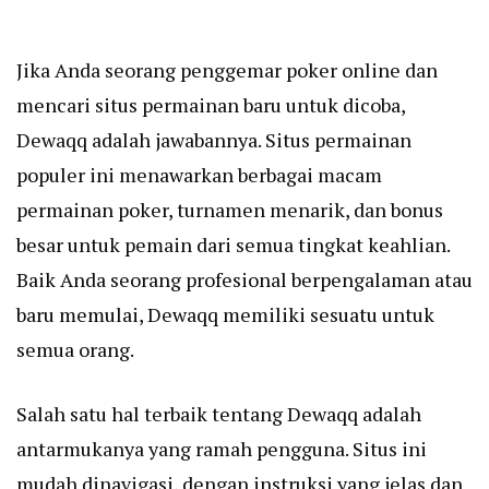
Jika Anda seorang penggemar poker online dan
mencari situs permainan baru untuk dicoba,
Dewaqq adalah jawabannya. Situs permainan
populer ini menawarkan berbagai macam
permainan poker, turnamen menarik, dan bonus
besar untuk pemain dari semua tingkat keahlian.
Baik Anda seorang profesional berpengalaman atau
baru memulai, Dewaqq memiliki sesuatu untuk
semua orang.
Salah satu hal terbaik tentang Dewaqq adalah
antarmukanya yang ramah pengguna. Situs ini
mudah dinavigasi, dengan instruksi yang jelas dan