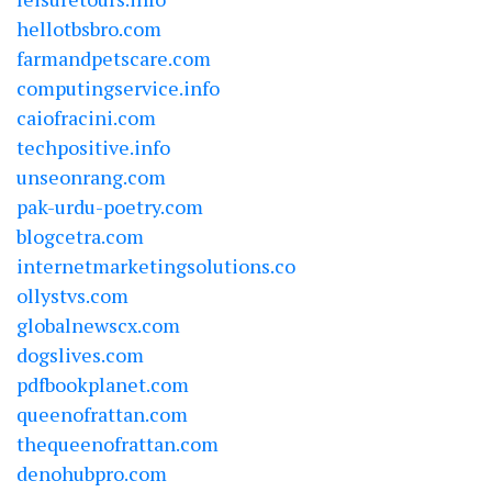
hellotbsbro.com
farmandpetscare.com
computingservice.info
caiofracini.com
techpositive.info
unseonrang.com
pak-urdu-poetry.com
blogcetra.com
internetmarketingsolutions.co
ollystvs.com
globalnewscx.com
dogslives.com
pdfbookplanet.com
queenofrattan.com
thequeenofrattan.com
denohubpro.com