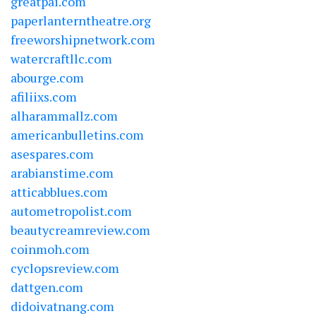
greatpai.com
paperlanterntheatre.org
freeworshipnetwork.com
watercraftllc.com
abourge.com
afiliixs.com
alharammallz.com
americanbulletins.com
asespares.com
arabianstime.com
atticabblues.com
autometropolist.com
beautycreamreview.com
coinmoh.com
cyclopsreview.com
dattgen.com
didoivatnang.com