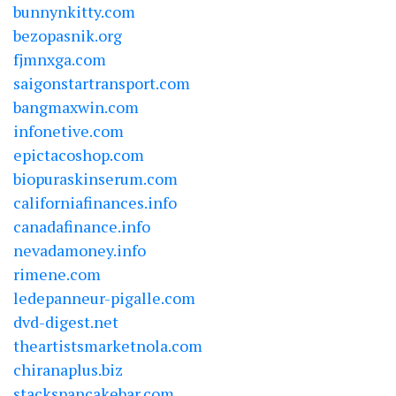
bunnynkitty.com
bezopasnik.org
fjmnxga.com
saigonstartransport.com
bangmaxwin.com
infonetive.com
epictacoshop.com
biopuraskinserum.com
californiafinances.info
canadafinance.info
nevadamoney.info
rimene.com
ledepanneur-pigalle.com
dvd-digest.net
theartistsmarketnola.com
chiranaplus.biz
stackspancakebar.com