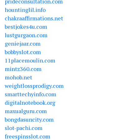
prideconsultation.com
hountinglil.info
chakraaffirmations.net
bestjokes4u.com
lustgurgaon.com
geniejaar.com
bobbyslot.com
11placemoulin.com
mintz360.com
mohob.net
weightlossprodigy.com
smarttechyinfo.com
digitalnotebook.org
maxualguru.com
bongdasuncity.com
slot-pachi.com
freespinsslot.com