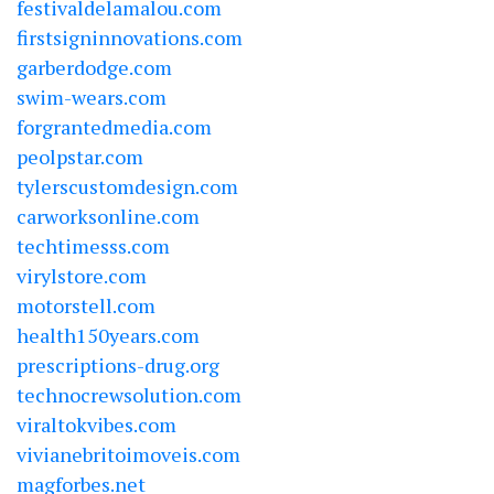
festivaldelamalou.com
firstsigninnovations.com
garberdodge.com
swim-wears.com
forgrantedmedia.com
peolpstar.com
tylerscustomdesign.com
carworksonline.com
techtimesss.com
virylstore.com
motorstell.com
health150years.com
prescriptions-drug.org
technocrewsolution.com
viraltokvibes.com
vivianebritoimoveis.com
magforbes.net