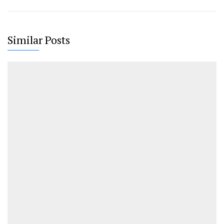
Similar Posts