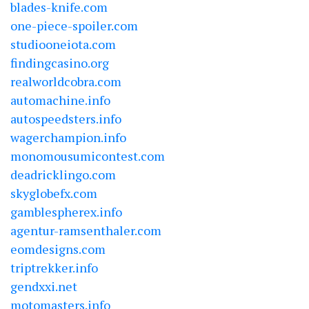
blades-knife.com
one-piece-spoiler.com
studiooneiota.com
findingcasino.org
realworldcobra.com
automachine.info
autospeedsters.info
wagerchampion.info
monomousumicontest.com
deadricklingo.com
skyglobefx.com
gamblespherex.info
agentur-ramsenthaler.com
eomdesigns.com
triptrekker.info
gendxxi.net
motomasters.info