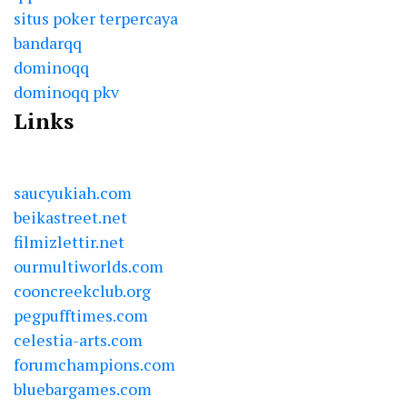
situs poker terpercaya
bandarqq
dominoqq
dominoqq pkv
Links
saucyukiah.com
beikastreet.net
filmizlettir.net
ourmultiworlds.com
cooncreekclub.org
pegpufftimes.com
celestia-arts.com
forumchampions.com
bluebargames.com