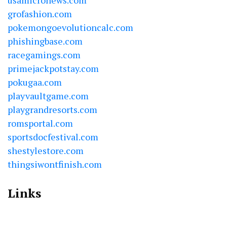
usamicronews.com
grofashion.com
pokemongoevolutioncalc.com
phishingbase.com
racegamings.com
primejackpotstay.com
pokugaa.com
playvaultgame.com
playgrandresorts.com
romsportal.com
sportsdocfestival.com
shestylestore.com
thingsiwontfinish.com
Links