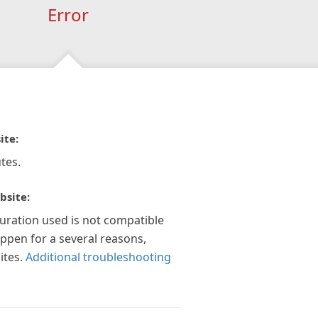
Error
ite:
tes.
bsite:
guration used is not compatible
appen for a several reasons,
ites.
Additional troubleshooting