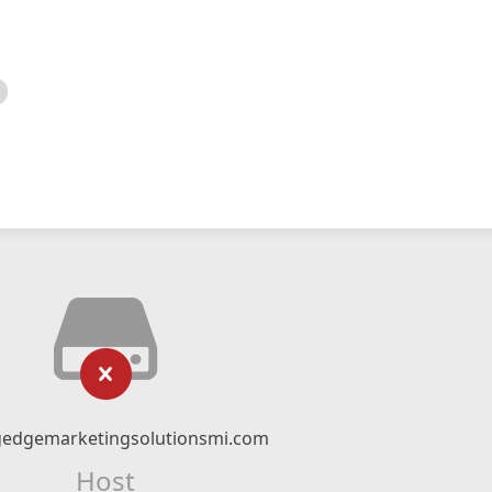
gedgemarketingsolutionsmi.com
Host