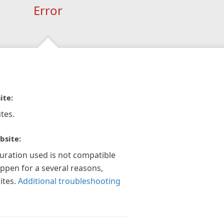
Error
ite:
tes.
bsite:
guration used is not compatible
appen for a several reasons,
ites.
Additional troubleshooting