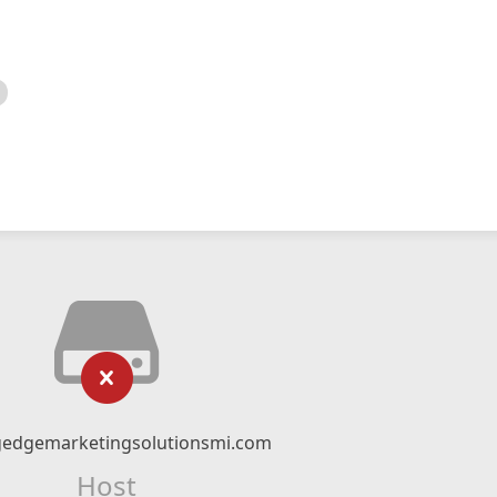
gedgemarketingsolutionsmi.com
Host