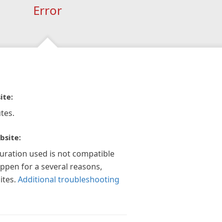
Error
ite:
tes.
bsite:
guration used is not compatible
appen for a several reasons,
ites.
Additional troubleshooting