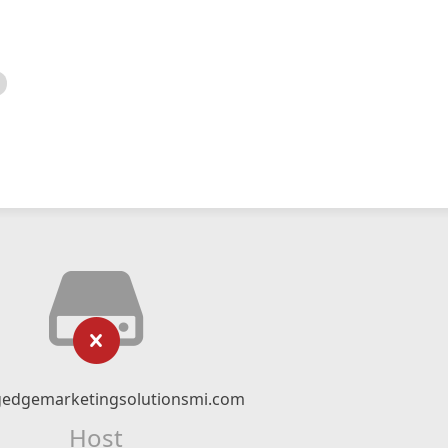
gedgemarketingsolutionsmi.com
Host